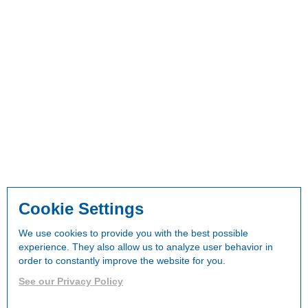
Cookie Settings
We use cookies to provide you with the best possible
experience. They also allow us to analyze user behavior in
order to constantly improve the website for you.
See our Privacy Policy