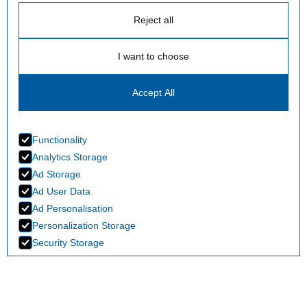
Reject all
I want to choose
Accept All
Functionality
Analytics Storage
Ad Storage
Ad User Data
Ad Personalisation
Personalization Storage
Security Storage
Accept selection