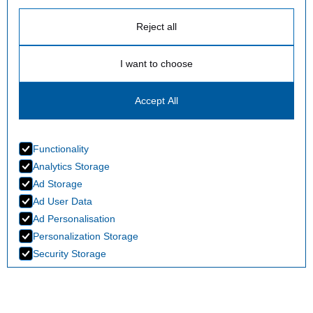
Reject all
I want to choose
Accept All
Functionality
Analytics Storage
Ad Storage
Ad User Data
Ad Personalisation
Personalization Storage
Security Storage
Accept selection