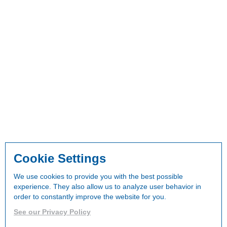
Cookie Settings
We use cookies to provide you with the best possible
experience. They also allow us to analyze user behavior in
order to constantly improve the website for you.
See our Privacy Policy