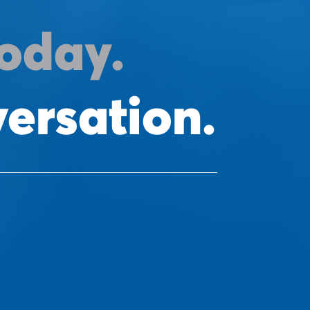
oday.
versation.