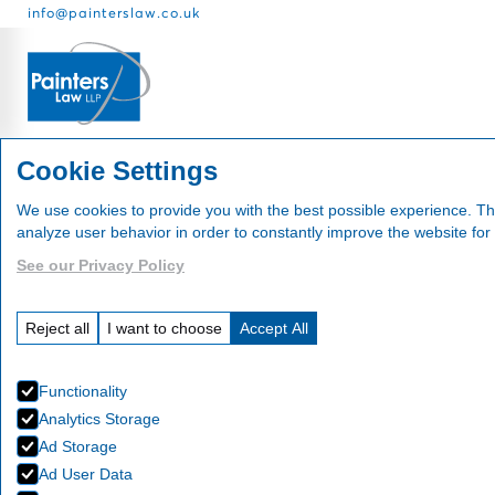
info@painterslaw.co.uk
Services
Fees
About
Cookie Settings
We use cookies to provide you with the best possible experience. Th
analyze user behavior in order to constantly improve the website for
See our Privacy Policy
Events
Reject all
I want to choose
Accept All
Functionality
Analytics Storage
Ad Storage
Ad User Data