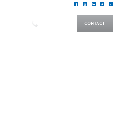
als
CALL US
CONTACT