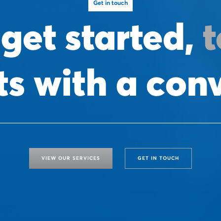
Get in touch
 get started,
t
arts with a con
VIEW OUR SERVICES
GET IN TOUCH