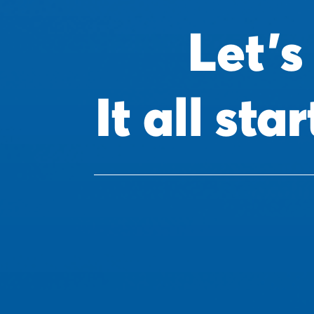
Let's
It all st