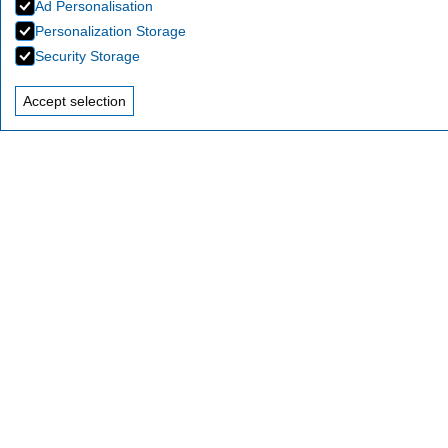
Ad Personalisation
Personalization Storage
Security Storage
Accept selection