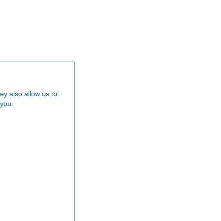
Our Team
Careers
News
Testimoni
ey also allow us to
 you.