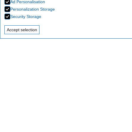
Ad Personalisation
Personalization Storage
Security Storage
Accept selection