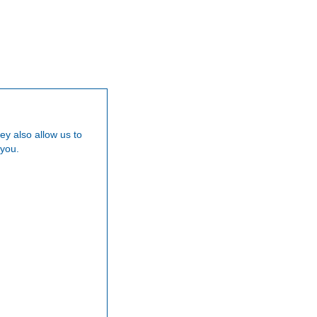
Our Team
Careers
News
Testimoni
ey also allow us to
 you.