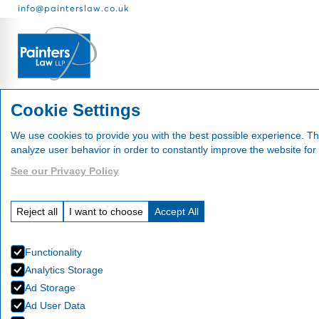
info@painterslaw.co.uk
Services
Fees
About
Cookie Settings
We use cookies to provide you with the best possible experience. Th
analyze user behavior in order to constantly improve the website for
See our Privacy Policy
News
Reject all
I want to choose
Accept All
Functionality
Analytics Storage
Ad Storage
Ad User Data