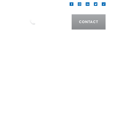
als
CALL US
CONTACT