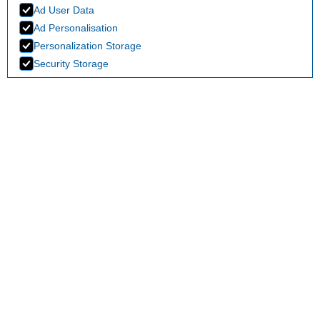
Ad User Data
Ad Personalisation
Personalization Storage
Security Storage
Accept selection