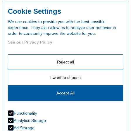
Cookie Settings
We use cookies to provide you with the best possible
experience. They also allow us to analyze user behavior in
order to constantly improve the website for you.
See our Privacy Policy
Reject all
I want to choose
Accept All
Functionality
Analytics Storage
Ad Storage