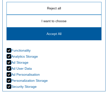
Reject all
I want to choose
Accept All
Functionality
Analytics Storage
Ad Storage
Ad User Data
Ad Personalisation
Personalization Storage
Security Storage
Accept selection