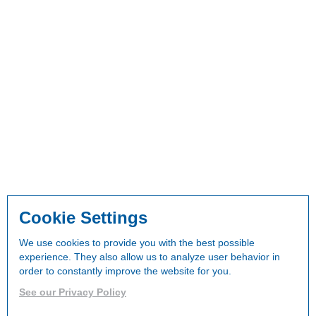
Cookie Settings
We use cookies to provide you with the best possible
experience. They also allow us to analyze user behavior in
order to constantly improve the website for you.
See our Privacy Policy