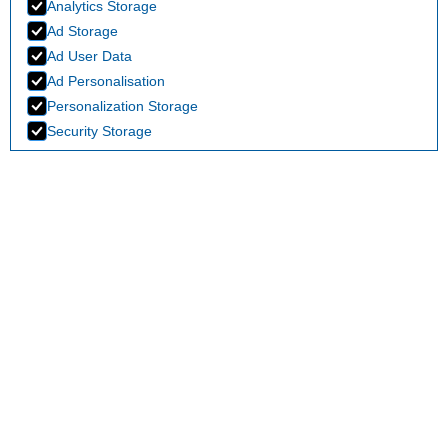
Analytics Storage
Ad Storage
Ad User Data
Ad Personalisation
Personalization Storage
Security Storage
Accept selection