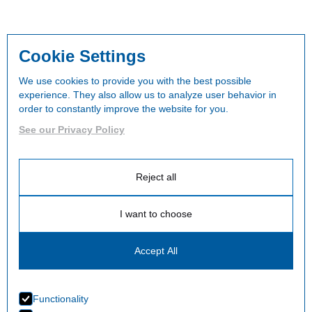
Cookie Settings
We use cookies to provide you with the best possible
experience. They also allow us to analyze user behavior in
order to constantly improve the website for you.
See our Privacy Policy
Reject all
I want to choose
Accept All
Functionality