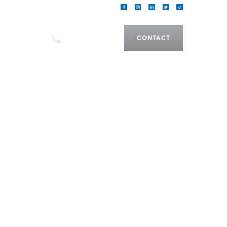
als
CALL US
CONTACT