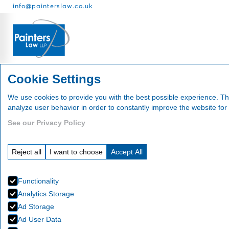
info@painterslaw.co.uk
Services
Fees
About
Cookie Settings
We use cookies to provide you with the best possible experience. Th
analyze user behavior in order to constantly improve the website for
See our Privacy Policy
News
Reject all
I want to choose
Accept All
Functionality
Analytics Storage
Ad Storage
Ad User Data