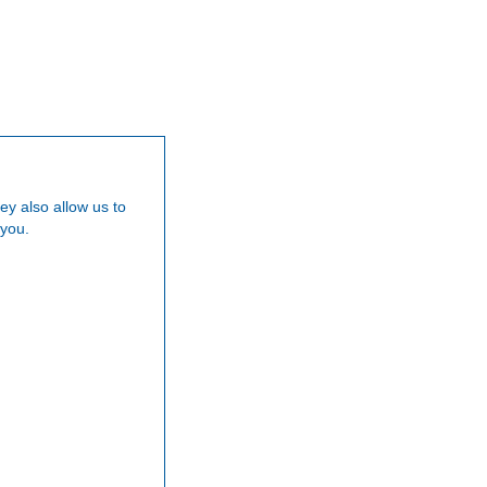
Our Team
Careers
News
Testimoni
ey also allow us to
 you.