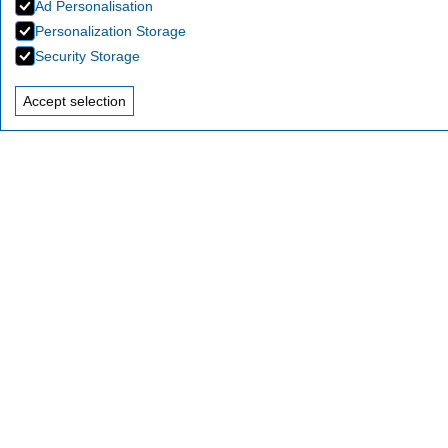
Ad Personalisation
Personalization Storage
Security Storage
Accept selection