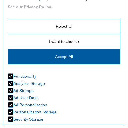
See our Privacy Policy
Reject all
I want to choose
Accept All
Functionality
Analytics Storage
Ad Storage
Ad User Data
Ad Personalisation
Personalization Storage
Security Storage