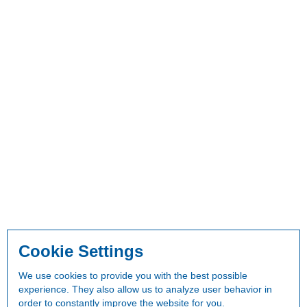
Cookie Settings
We use cookies to provide you with the best possible
experience. They also allow us to analyze user behavior in
order to constantly improve the website for you.