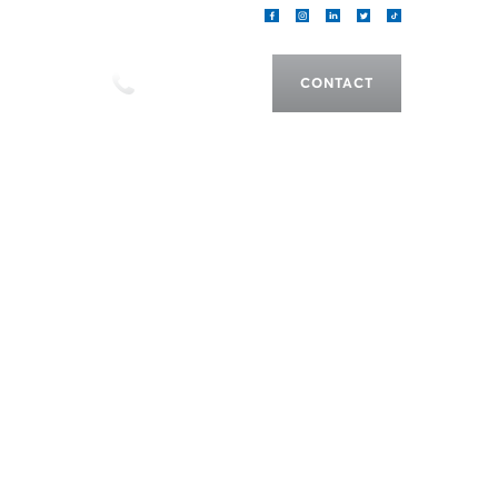
als
CALL US
CONTACT