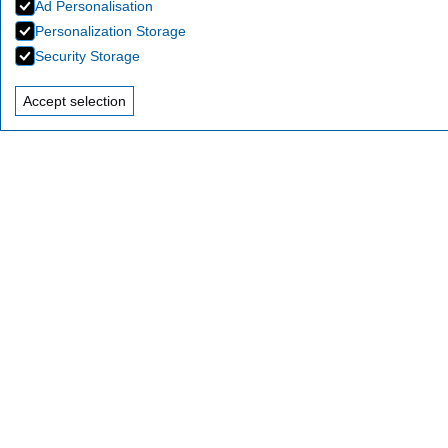
Ad Personalisation
Personalization Storage
Security Storage
Accept selection