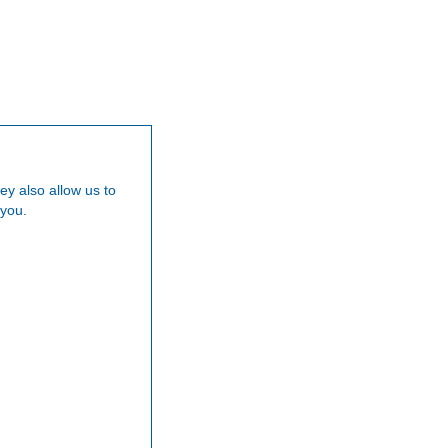
Our Team
Careers
News
Testimoni
ey also allow us to
 you.
am