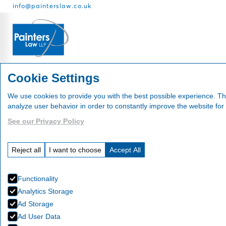
info@painterslaw.co.uk
Services
Fees
About
Cookie Settings
We use cookies to provide you with the best possible experience. Th
analyze user behavior in order to constantly improve the website for
See our Privacy Policy
Our Te
Reject all
I want to choose
Accept All
Functionality
Analytics Storage
Ad Storage
Ad User Data